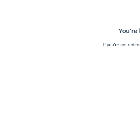
You're 
If you're not redir